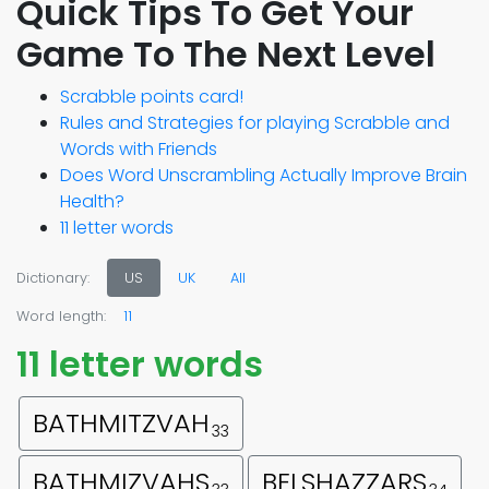
Quick Tips To Get Your
Game To The Next Level
Scrabble points card!
Rules and Strategies for playing Scrabble and
Words with Friends
Does Word Unscrambling Actually Improve Brain
Health?
11 letter words
Dictionary:
US
UK
All
Word length:
11
11 letter words
BATHMITZVAH
33
BATHMIZVAHS
BELSHAZZARS