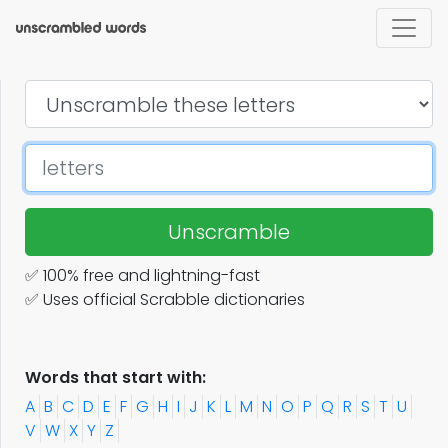
Unscramble
✅ 100% free and lightning-fast
✅ Uses official Scrabble dictionaries
Words that start with:
A
B
C
D
E
F
G
H
I
J
K
L
M
N
O
P
Q
R
S
T
U
V
W
X
Y
Z