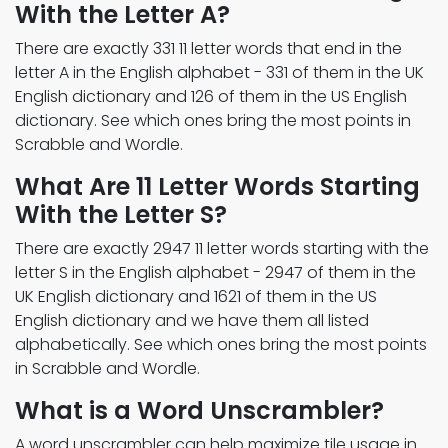
With the Letter A?
There are exactly 331 11 letter words that end in the
letter A in the English alphabet - 331 of them in the UK
English dictionary and 126 of them in the US English
dictionary. See which ones bring the most points in
Scrabble and Wordle.
What Are 11 Letter Words Starting
With the Letter S?
There are exactly 2947 11 letter words starting with the
letter S in the English alphabet - 2947 of them in the
UK English dictionary and 1621 of them in the US
English dictionary and we have them all listed
alphabetically. See which ones bring the most points
in Scrabble and Wordle.
What is a Word Unscrambler?
A word unscrambler can help maximize tile usage in