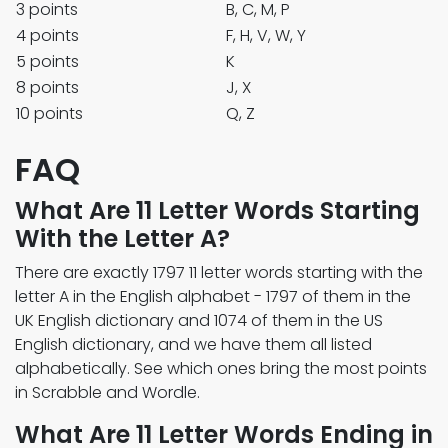
3 points
B, C, M, P
4 points
F, H, V, W, Y
5 points
K
8 points
J, X
10 points
Q, Z
FAQ
What Are 11 Letter Words Starting
With the Letter A?
There are exactly 1797 11 letter words starting with the
letter A in the English alphabet - 1797 of them in the
UK English dictionary and 1074 of them in the US
English dictionary, and we have them all listed
alphabetically. See which ones bring the most points
in Scrabble and Wordle.
What Are 11 Letter Words Ending in