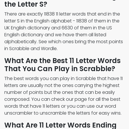
the Letter S?
There are exactly 11838 11 letter words that end in the
letter S in the English alphabet - 11838 of them in the
UK English dictionary and 6630 of them in the US
English dictionary and we have them all listed
alphabetically. See which ones bring the most points
in Scrabble and Wordle.
What Are the Best 11 Letter Words
That You Can Play in Scrabble?
The best words you can play in Scrabble that have 11
letters are usually not the ones carrying the highest
number of points but the ones that can be easily
composed. You can check our page for all the best
words that have 11 letters or you can use our word
unscrambler to unscramble the letters for easy wins.
What Are 11 Letter Words Ending