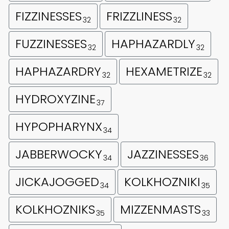
FIZZINESSES
FRIZZLINESS
32
32
FUZZINESSES
HAPHAZARDLY
32
32
HAPHAZARDRY
HEXAMETRIZE
32
32
HYDROXYZINE
37
HYPOPHARYNX
34
JABBERWOCKY
JAZZINESSES
34
36
JICKAJOGGED
KOLKHOZNIKI
34
35
KOLKHOZNIKS
MIZZENMASTS
35
33