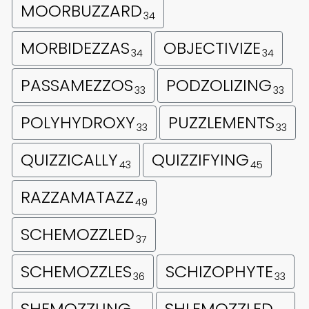
MOORBUZZARD
34
MORBIDEZZAS
OBJECTIVIZE
34
34
PASSAMEZZOS
PODZOLIZING
33
33
POLYHYDROXY
PUZZLEMENTS
33
33
QUIZZICALLY
QUIZZIFYING
43
45
RAZZAMATAZZ
49
SCHEMOZZLED
37
SCHEMOZZLES
SCHIZOPHYTE
36
33
SHEMOZZLING
SHLEMOZZLED