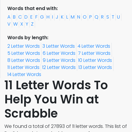
Words that end with:
A
B
C
D
E
F
G
H
I
J
K
L
M
N
O
P
Q
R
S
T
U
V
W
X
Y
Z
Words by length:
2 Letter Words
3 Letter Words
4 Letter Words
5 Letter Words
6 Letter Words
7 Letter Words
8 Letter Words
9 Letter Words
10 Letter Words
11 Letter Words
12 Letter Words
13 Letter Words
14 Letter Words
11 Letter Words To
Help You Win at
Scrabble
We found a total of 27893 of 11 letter words. This list of