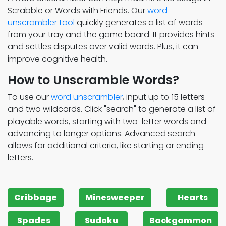
Scrabble or Words with Friends. Our
word
unscrambler tool
quickly generates a list of words
from your tray and the game board. It provides hints
and settles disputes over valid words. Plus, it can
improve cognitive health.
How to Unscramble Words?
To use our
word unscrambler
, input up to 15 letters
and two wildcards. Click "search" to generate a list of
playable words, starting with two-letter words and
advancing to longer options. Advanced search
allows for additional criteria, like starting or ending
letters.
Cribbage
Minesweeper
Hearts
Spades
Sudoku
Backgammon