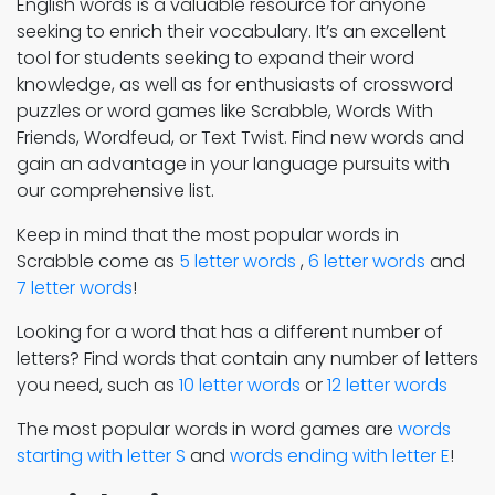
English words is a valuable resource for anyone
seeking to enrich their vocabulary. It’s an excellent
tool for students seeking to expand their word
knowledge, as well as for enthusiasts of crossword
puzzles or word games like Scrabble, Words With
Friends, Wordfeud, or Text Twist. Find new words and
gain an advantage in your language pursuits with
our comprehensive list.
Keep in mind that the most popular words in
Scrabble come as
5 letter words
,
6 letter words
and
7 letter words
!
Looking for a word that has a different number of
letters? Find words that contain any number of letters
you need, such as
10 letter words
or
12 letter words
The most popular words in word games are
words
starting with letter S
and
words ending with letter E
!