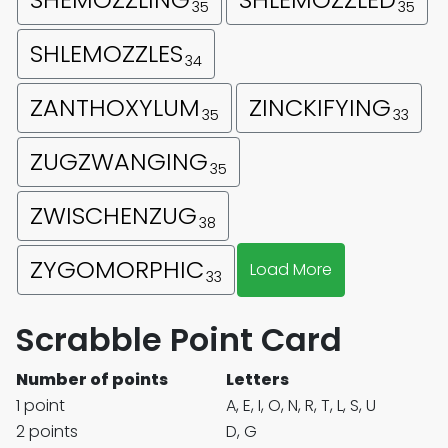
35
35
SHLEMOZZLES
34
ZANTHOXYLUM
ZINCKIFYING
35
33
ZUGZWANGING
35
ZWISCHENZUG
38
ZYGOMORPHIC
Load More
33
Scrabble Point Card
Number of points
Letters
1 point
A, E, I, O, N, R, T, L, S, U
2 points
D, G