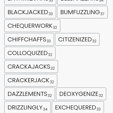
33
34
BLACKJACKED
BUMFUZZLING
33
37
CHEQUERWORK
32
CHIFFCHAFFS
CITIZENIZED
33
32
COLLOQUIZED
32
CRACKAJACKS
32
CRACKERJACK
32
DAZZLEMENTS
DEOXYGENIZE
32
32
DRIZZLINGLY
EXCHEQUERED
34
33