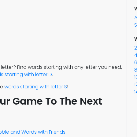
W
S
W
2
4
6
 letter? Find words starting with any letter you need,
8
 starting with letter D
.
1
1
re
words starting with letter S
!
1
our Game To The Next
abble and Words with Friends