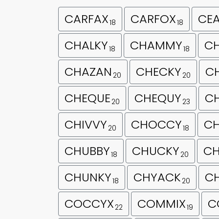
CARFAX
CARFOX
CE
18
18
CHALKY
CHAMMY
C
18
18
CHAZAN
CHECKY
C
20
20
CHEQUE
CHEQUY
CH
20
23
CHIVVY
CHOCCY
C
20
18
CHUBBY
CHUCKY
CH
18
20
CHUNKY
CHYACK
C
18
20
COCCYX
COMMIX
C
22
19