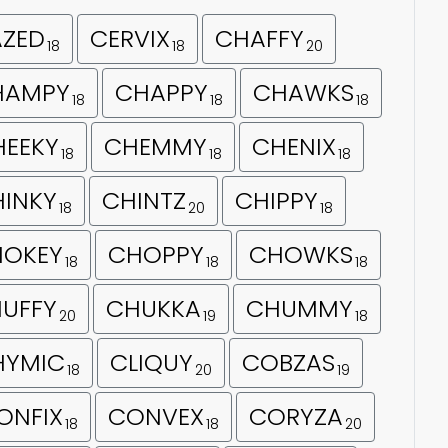
AZED
CERVIX
CHAFFY
18
18
20
HAMPY
CHAPPY
CHAWKS
18
18
18
HEEKY
CHEMMY
CHENIX
18
18
18
INKY
CHINTZ
CHIPPY
18
20
18
HOKEY
CHOPPY
CHOWKS
18
18
18
UFFY
CHUKKA
CHUMMY
20
19
18
HYMIC
CLIQUY
COBZAS
18
20
19
ONFIX
CONVEX
CORYZA
18
18
20