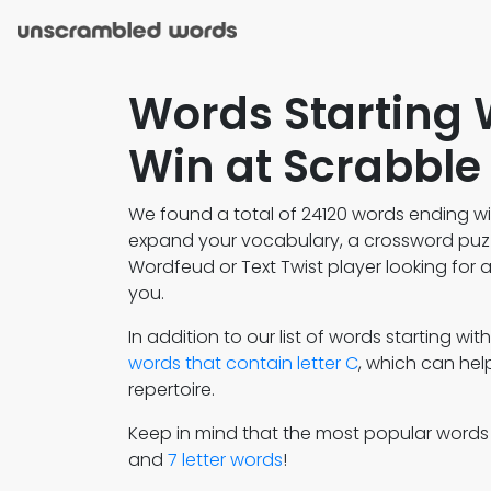
Words Starting 
Win at Scrabble
We found a total of 24120 words ending wit
expand your vocabulary, a crossword puzzl
Wordfeud or Text Twist player looking for a 
you.
In addition to our list of words starting wit
words that contain letter C
, which can he
repertoire.
Keep in mind that the most popular word
and
7 letter words
!