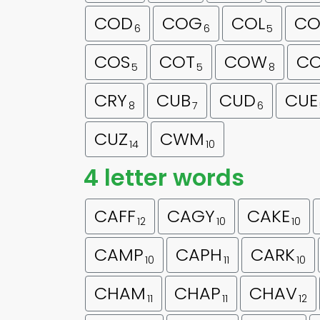
COD
COG
COL
CO
6
6
5
COS
COT
COW
C
5
5
8
CRY
CUB
CUD
CUE
8
7
6
CUZ
CWM
14
10
4 letter words
CAFF
CAGY
CAKE
12
10
10
CAMP
CAPH
CARK
10
11
10
CHAM
CHAP
CHAV
11
11
12