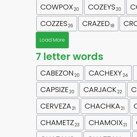
COWPOX
COZEYS
C
20
20
COZZES
CRAZED
CRO
26
18
Load More
7 letter words
CABEZON
CACHEXY
20
24
CAPSIZE
CARJACK
C
20
22
CERVEZA
CHACHKA
21
21
CHAMETZ
CHAMOIX
23
21