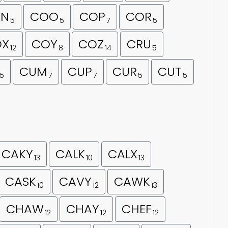
N
COO
COP
COR
5
5
7
5
OX
COY
COZ
CRU
12
8
14
5
CUM
CUP
CUR
CUT
5
7
7
5
5
CAKY
CALK
CALX
13
10
13
CASK
CAVY
CAWK
10
12
13
CHAW
CHAY
CHEF
12
12
12