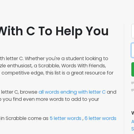
With C To Help You
h letter C. Whether you're a student looking to
e enthusiast, a Scrabble, Words With Friends,
competitive edge, this list is a great resource for
✅
✅
h letter C, browse
all words ending with letter C
and
lp you find even more words to add to your
W
s in Scrabble come as
5 letter words
,
6 letter words
S