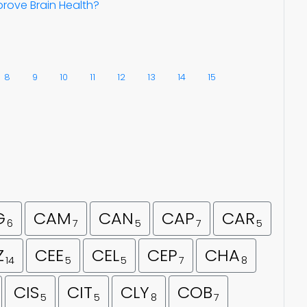
rove Brain Health?
8
9
10
11
12
13
14
15
G
CAM
CAN
CAP
CAR
6
7
5
7
5
Z
CEE
CEL
CEP
CHA
14
5
5
7
8
CIS
CIT
CLY
COB
5
5
8
7