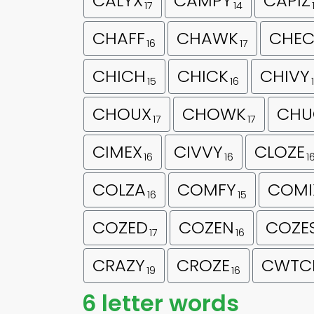
CALYX
CAMPY
CAPIZ
17
14
CHAFF
CHAWK
CHEC
16
17
CHICH
CHICK
CHIVY
15
16
CHOUX
CHOWK
CHU
17
17
CIMEX
CIVVY
CLOZE
16
16
1
COLZA
COMFY
COMI
16
15
COZED
COZEN
COZE
17
16
CRAZY
CROZE
CWTC
19
16
6 letter words