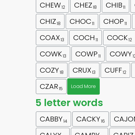
CHEW
CHEZ
CHIB
12
18
11
CHIZ
CHOC
CHOP
18
11
11
COAX
COCH
COCK
13
11
12
COWK
COWP
COWY
13
11
1
COZY
CRUX
CUFF
18
13
12
CZAR
Load More
15
5 letter words
CABBY
CACKY
CAJO
14
16