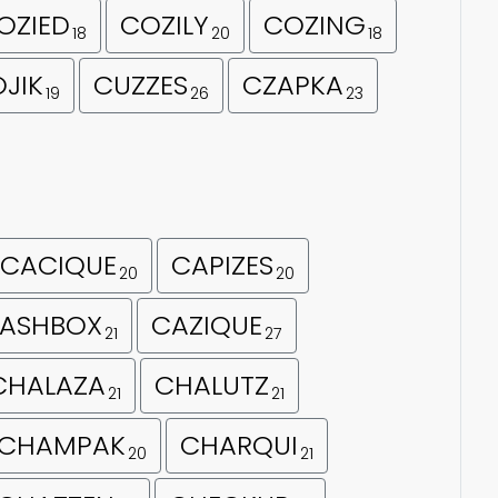
OZIED
COZILY
COZING
18
20
18
JIK
CUZZES
CZAPKA
19
26
23
CACIQUE
CAPIZES
20
20
ASHBOX
CAZIQUE
21
27
CHALAZA
CHALUTZ
21
21
CHAMPAK
CHARQUI
20
21