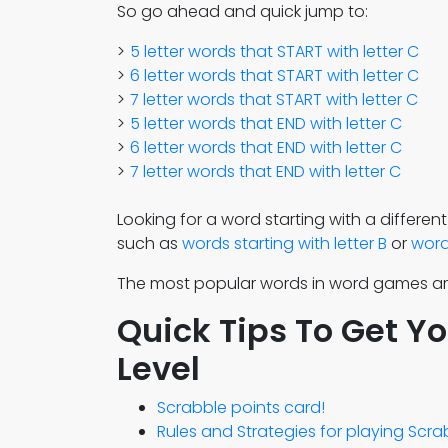
So go ahead and quick jump to:
5 letter words that START with letter C
6 letter words that START with letter C
7 letter words that START with letter C
5 letter words that END with letter C
6 letter words that END with letter C
7 letter words that END with letter C
Looking for a word starting with a different
such as
words starting with letter B
or
words
The most popular words in word games a
Quick Tips To Get Y
Level
Scrabble points card!
Rules and Strategies for playing Scr