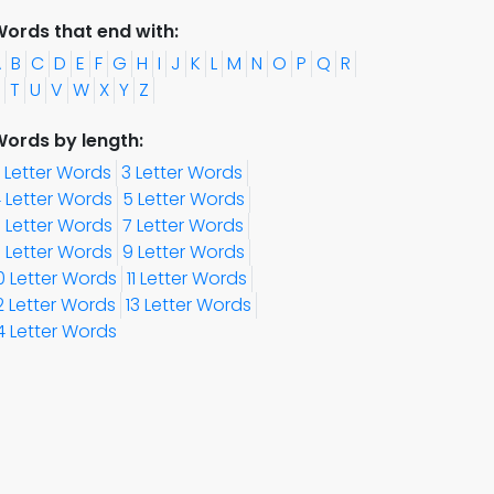
ords that end with:
A
B
C
D
E
F
G
H
I
J
K
L
M
N
O
P
Q
R
T
U
V
W
X
Y
Z
ords by length:
 Letter Words
3 Letter Words
 Letter Words
5 Letter Words
 Letter Words
7 Letter Words
 Letter Words
9 Letter Words
0 Letter Words
11 Letter Words
2 Letter Words
13 Letter Words
4 Letter Words