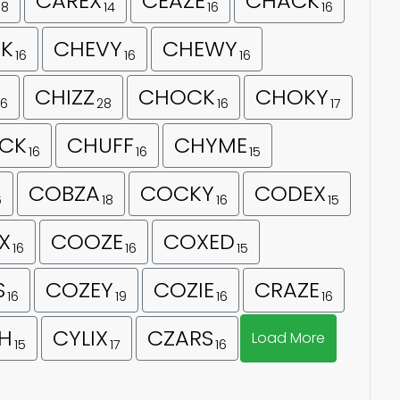
CAREX
CEAZE
CHACK
18
14
16
16
K
CHEVY
CHEWY
16
16
16
CHIZZ
CHOCK
CHOKY
16
28
16
17
CK
CHUFF
CHYME
16
16
15
COBZA
COCKY
CODEX
6
18
16
15
X
COOZE
COXED
16
16
15
S
COZEY
COZIE
CRAZE
16
19
16
16
H
CYLIX
CZARS
Load More
15
17
16