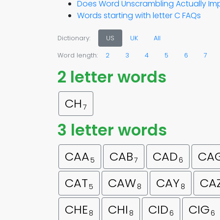
Does Word Unscrambling Actually Imp
Words starting with letter C FAQs
Dictionary:
US
UK
All
Word length:
2
3
4
5
6
7
2 letter words
CH
7
3 letter words
CAA
CAB
CAD
CA
5
7
6
CAT
CAW
CAY
CA
5
8
8
CHE
CHI
CID
CIG
8
8
6
6