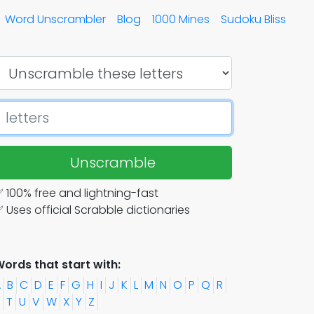
Word Unscrambler
Blog
1000 Mines
Sudoku Bliss
Unscramble
 100% free and lightning-fast
 Uses official Scrabble dictionaries
ords that start with:
A
B
C
D
E
F
G
H
I
J
K
L
M
N
O
P
Q
R
T
U
V
W
X
Y
Z