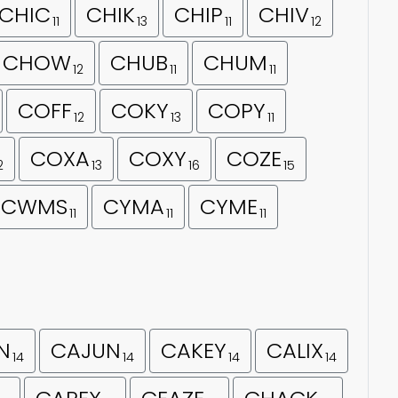
CHIC
CHIK
CHIP
CHIV
11
13
11
12
CHOW
CHUB
CHUM
12
11
11
COFF
COKY
COPY
12
13
11
COXA
COXY
COZE
2
13
16
15
CWMS
CYMA
CYME
11
11
11
N
CAJUN
CAKEY
CALIX
14
14
14
14