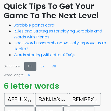
Quick Tips To Get Your
Game To The Next Level
Scrabble points card!
Rules and Strategies for playing Scrabble and
Words with Friends
Does Word Unscrambling Actually Improve Brain
Health?
Words starting with letter X FAQs
Dictionary:
US
UK
All
Word length:
6
6 letter words
AFFLUX
BANJAX
BEMBEX
19
22
19