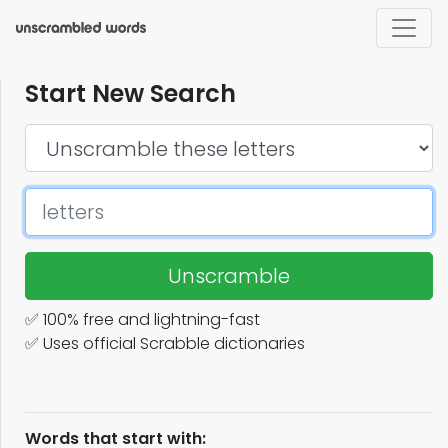
Start New Search
Unscramble
✅ 100% free and lightning-fast
✅ Uses official Scrabble dictionaries
Words that start with: