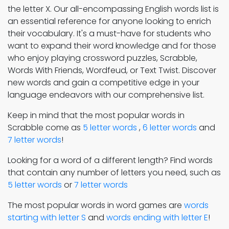
the letter X. Our all-encompassing English words list is
an essential reference for anyone looking to enrich
their vocabulary. It's a must-have for students who
want to expand their word knowledge and for those
who enjoy playing crossword puzzles, Scrabble,
Words With Friends, Wordfeud, or Text Twist. Discover
new words and gain a competitive edge in your
language endeavors with our comprehensive list.
Keep in mind that the most popular words in
Scrabble come as
5 letter words
,
6 letter words
and
7 letter words
!
Looking for a word of a different length? Find words
that contain any number of letters you need, such as
5 letter words
or
7 letter words
The most popular words in word games are
words
starting with letter S
and
words ending with letter E
!