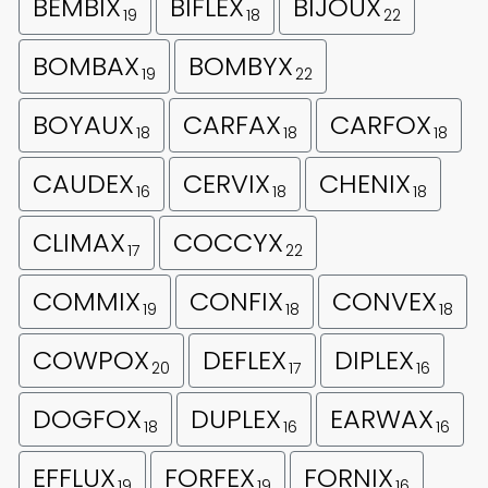
BEMBIX
BIFLEX
BIJOUX
19
18
22
BOMBAX
BOMBYX
19
22
BOYAUX
CARFAX
CARFOX
18
18
18
CAUDEX
CERVIX
CHENIX
16
18
18
CLIMAX
COCCYX
17
22
COMMIX
CONFIX
CONVEX
19
18
18
COWPOX
DEFLEX
DIPLEX
20
17
16
DOGFOX
DUPLEX
EARWAX
18
16
16
EFFLUX
FORFEX
FORNIX
19
19
16