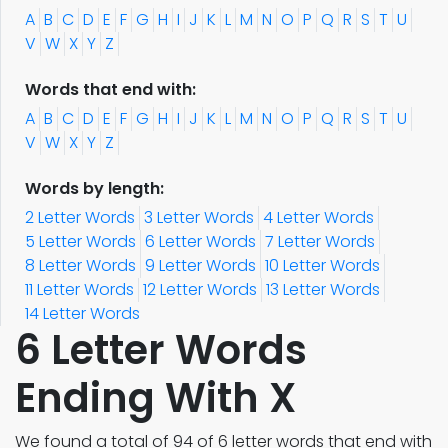
A
B
C
D
E
F
G
H
I
J
K
L
M
N
O
P
Q
R
S
T
U
V
W
X
Y
Z
Words that end with:
A
B
C
D
E
F
G
H
I
J
K
L
M
N
O
P
Q
R
S
T
U
V
W
X
Y
Z
Words by length:
2 Letter Words
3 Letter Words
4 Letter Words
5 Letter Words
6 Letter Words
7 Letter Words
8 Letter Words
9 Letter Words
10 Letter Words
11 Letter Words
12 Letter Words
13 Letter Words
14 Letter Words
6 Letter Words
Ending With X
We found a total of 94 of 6 letter words that end with