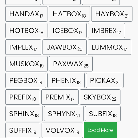
HANDAX
HATBOX
HAYBOX
17
18
21
HOTBOX
ICEBOX
IMBREX
18
17
17
IMPLEX
JAWBOX
LUMMOX
17
25
17
MUSKOX
PAXWAX
19
25
PEGBOX
PHENIX
PICKAX
18
18
21
PREFIX
PREMIX
SKYBOX
18
17
22
SPHINX
SPHYNX
SUBFIX
18
21
18
SUFFIX
VOLVOX
Load More
19
19