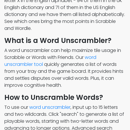
letter X in the English alphabet - 94 of them in the UK
English dictionary and 71 of them in the US English
dictionary and we have them all listed alphabetically.
See which ones bring the most points in Scrabble
and Wordle.
What is a Word Unscrambler?
A word unscrambler can help maximize tile usage in
Scrabble or Words with Friends. Our
word
unscrambler tool
quickly generates a list of words
from your tray and the game board. It provides hints
and settles disputes over valid words. Plus, it can
improve cognitive health.
How to Unscramble Words?
To use our
word unscrambler
, input up to 15 letters
and two wildcards. Click "search" to generate a list of
playable words, starting with two-letter words and
advancing to longer options. Advanced search