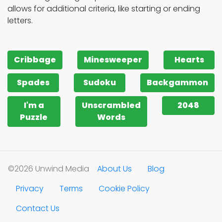
allows for additional criteria, like starting or ending
letters.
Cribbage
Minesweeper
Hearts
Spades
Sudoku
Backgammon
I'm a
Unscrambled
2048
Puzzle
Words
©2026 Unwind Media
About Us
Blog
Privacy
Terms
Cookie Policy
Contact Us