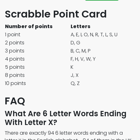
Scrabble Point Card
Number of points
Letters
1 point
A, E, I, O, N, R, T, L, S, U
2 points
D, G
3 points
B, C, M, P
4 points
F, H, V, W, Y
5 points
K
8 points
J, X
10 points
Q, Z
FAQ
What Are 6 Letter Words Ending
With Letter X?
There are exactly 94 6 letter words ending with a