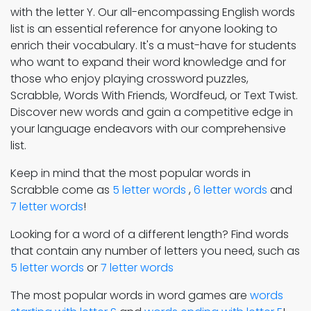
with the letter Y. Our all-encompassing English words
list is an essential reference for anyone looking to
enrich their vocabulary. It's a must-have for students
who want to expand their word knowledge and for
those who enjoy playing crossword puzzles,
Scrabble, Words With Friends, Wordfeud, or Text Twist.
Discover new words and gain a competitive edge in
your language endeavors with our comprehensive
list.
Keep in mind that the most popular words in
Scrabble come as
5 letter words
,
6 letter words
and
7 letter words
!
Looking for a word of a different length? Find words
that contain any number of letters you need, such as
5 letter words
or
7 letter words
The most popular words in word games are
words