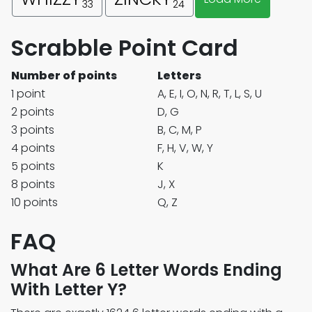
33
24
Scrabble Point Card
Number of points
Letters
1 point
A, E, I, O, N, R, T, L, S, U
2 points
D, G
3 points
B, C, M, P
4 points
F, H, V, W, Y
5 points
K
8 points
J, X
10 points
Q, Z
FAQ
What Are 6 Letter Words Ending
With Letter Y?