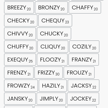
BREEZY
BRONZY
CHAFFY
20
20
20
CHECKY
CHEQUY
20
23
CHIVVY
CHUCKY
20
20
CHUFFY
CLIQUY
COZILY
20
20
20
EXEQUY
FLOOZY
FRANZY
25
21
21
FRENZY
FRIZZY
FROUZY
21
30
21
FROWZY
HAZILY
JACKSY
24
21
22
JANSKY
JIMPLY
JOCKEY
20
20
22