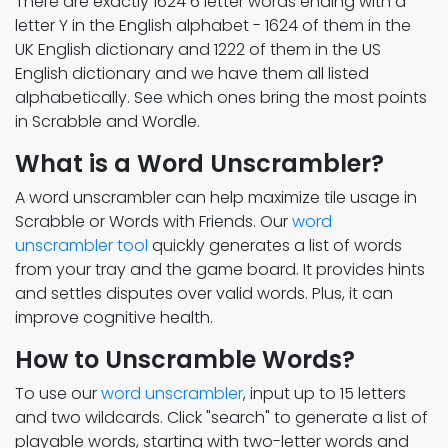
There are exactly 1624 6 letter words ending with a
letter Y in the English alphabet - 1624 of them in the
UK English dictionary and 1222 of them in the US
English dictionary and we have them all listed
alphabetically. See which ones bring the most points
in Scrabble and Wordle.
What is a Word Unscrambler?
A word unscrambler can help maximize tile usage in
Scrabble or Words with Friends. Our
word
unscrambler tool
quickly generates a list of words
from your tray and the game board. It provides hints
and settles disputes over valid words. Plus, it can
improve cognitive health.
How to Unscramble Words?
To use our
word unscrambler
, input up to 15 letters
and two wildcards. Click "search" to generate a list of
playable words, starting with two-letter words and