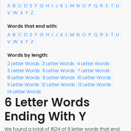
A
B
C
D
E
F
G
H
I
J
K
L
M
N
O
P
Q
R
S
T
U
V
W
X
Y
Z
Words that end with:
A
B
C
D
E
F
G
H
I
J
K
L
M
N
O
P
Q
R
S
T
U
V
W
X
Y
Z
Words by length:
2 Letter Words
3 Letter Words
4 Letter Words
5 Letter Words
6 Letter Words
7 Letter Words
8 Letter Words
9 Letter Words
10 Letter Words
11 Letter Words
12 Letter Words
13 Letter Words
14 Letter Words
6 Letter Words
Ending With Y
We found a total of 1624 of 6 letter words that end