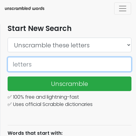
Start New Search
Unscramble
✅ 100% free and lightning-fast
✅ Uses official Scrabble dictionaries
Words that start with: