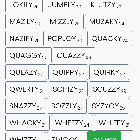
JOKILY
JUMBLY
KLUTZY
20
20
22
MAZILY
MIZZLY
MUZAKY
20
29
24
NAZIFY
POPJOY
QUACKY
21
20
24
QUAGGY
QUAZZY
20
36
QUEAZY
QUIPPY
QUIRKY
27
22
22
QWERTY
SCHIZY
SCUZZY
21
23
29
SNAZZY
SOZZLY
SYZYGY
27
27
25
WHACKY
WHEEZY
WHIFFY
21
24
21
WHIZZY
ZINCKY
Load More