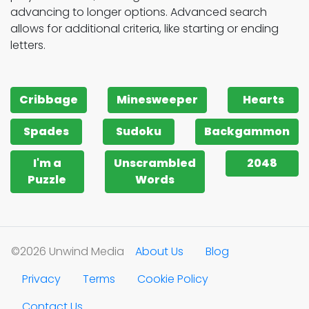
advancing to longer options. Advanced search
allows for additional criteria, like starting or ending
letters.
Cribbage
Minesweeper
Hearts
Spades
Sudoku
Backgammon
I'm a
Unscrambled
2048
Puzzle
Words
©2026 Unwind Media
About Us
Blog
Privacy
Terms
Cookie Policy
Contact Us