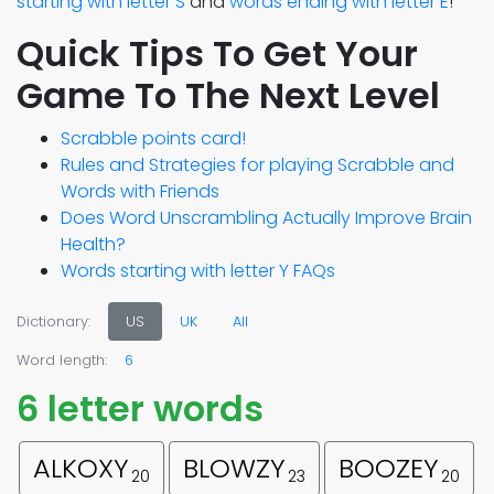
starting with letter S
and
words ending with letter E
!
Quick Tips To Get Your
Game To The Next Level
Scrabble points card!
Rules and Strategies for playing Scrabble and
Words with Friends
Does Word Unscrambling Actually Improve Brain
Health?
Words starting with letter Y FAQs
Dictionary:
US
UK
All
Word length:
6
6 letter words
ALKOXY
BLOWZY
BOOZEY
20
23
20