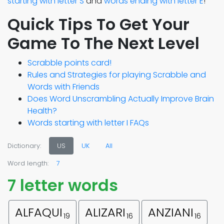
starting with letter S
and
words ending with letter E
!
Quick Tips To Get Your
Game To The Next Level
Scrabble points card!
Rules and Strategies for playing Scrabble and
Words with Friends
Does Word Unscrambling Actually Improve Brain
Health?
Words starting with letter I FAQs
Dictionary:
US
UK
All
Word length:
7
7 letter words
ALFAQUI
ALIZARI
ANZIANI
19
16
16