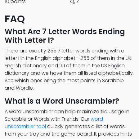
10 points
Q, Z
FAQ
What Are 7 Letter Words Ending
With Letter I?
There are exactly 255 7 letter words ending with a
letter I in the English alphabet - 255 of them in the UK
English dictionary and 151 of them in the US English
dictionary and we have them all listed alphabetically.
See which ones bring the most points in Scrabble
and Wordle.
What is a Word Unscrambler?
A word unscrambler can help maximize tile usage in
Scrabble or Words with Friends. Our
word
unscrambler tool
quickly generates a list of words
from your tray and the game board. It provides hints