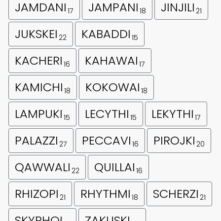
JAMDANI
JAMPANI
JINJILI
17
18
21
JUKSKEI
KABADDI
22
15
KACHERI
KAHAWAI
16
17
KAMICHI
KOKOWAI
18
18
LAMPUKI
LECYTHI
LEKYTHI
15
15
17
PALAZZI
PECCAVI
PIROJKI
27
16
20
QAWWALI
QUILLAI
22
16
RHIZOPI
RHYTHMI
SCHERZI
21
18
21
SKYPHOI
ZAKUSKI