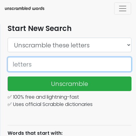
Start New Search
Unscramble
✅ 100% free and lightning-fast
✅ Uses official Scrabble dictionaries
Words that start with: