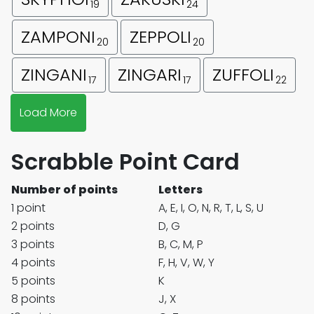
19
24
ZAMPONI
ZEPPOLI
20
20
ZINGANI
ZINGARI
ZUFFOLI
17
17
22
Load More
Scrabble Point Card
Number of points
Letters
1 point
A, E, I, O, N, R, T, L, S, U
2 points
D, G
3 points
B, C, M, P
4 points
F, H, V, W, Y
5 points
K
8 points
J, X