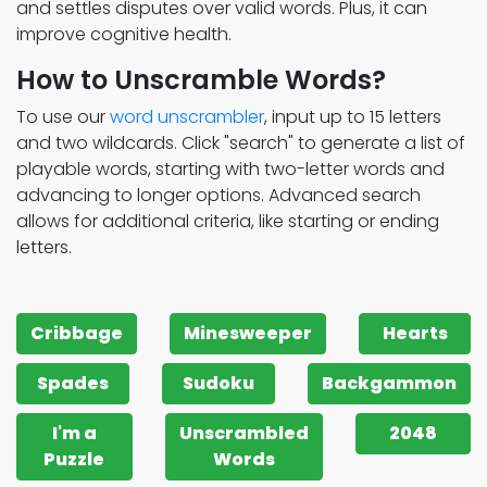
and settles disputes over valid words. Plus, it can
improve cognitive health.
How to Unscramble Words?
To use our
word unscrambler
, input up to 15 letters
and two wildcards. Click "search" to generate a list of
playable words, starting with two-letter words and
advancing to longer options. Advanced search
allows for additional criteria, like starting or ending
letters.
Cribbage
Minesweeper
Hearts
Spades
Sudoku
Backgammon
I'm a
Unscrambled
2048
Puzzle
Words