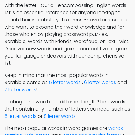
with the letter I. Our all-encompassing English words
list is an essential reference for anyone looking to
enrich their vocabulary. It's a must-have for students
who want to expand their word knowledge and for
those who enjoy playing crossword puzzles,
Scrabble, Words With Friends, Wordfeud, or Text Twist.
Discover new words and gain a competitive edge in
your language endeavors with our comprehensive
list.
Keep in mind that the most popular words in
Scrabble come as
5 letter words
,
6 letter words
and
7 letter words
!
Looking for a word of a different length? Find words
that contain any number of letters you need, such as
6 letter words
or
8 letter words
The most popular words in word games are
words