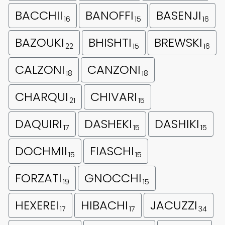
BACCHII
BANOFFI
BASENJI
16
15
16
BAZOUKI
BHISHTI
BREWSKI
22
15
16
CALZONI
CANZONI
18
18
CHARQUI
CHIVARI
21
15
DAQUIRI
DASHEKI
DASHIKI
17
15
15
DOCHMII
FIASCHI
15
15
FORZATI
GNOCCHI
19
15
HEXEREI
HIBACHI
JACUZZI
17
17
34