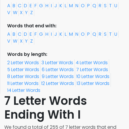
A
B
C
D
E
F
G
H
I
J
K
L
M
N
O
P
Q
R
S
T
U
V
W
X
Y
Z
Words that end with:
A
B
C
D
E
F
G
H
I
J
K
L
M
N
O
P
Q
R
S
T
U
V
W
X
Y
Z
Words by length:
2 Letter Words
3 Letter Words
4 Letter Words
5 Letter Words
6 Letter Words
7 Letter Words
8 Letter Words
9 Letter Words
10 Letter Words
11 Letter Words
12 Letter Words
13 Letter Words
14 Letter Words
7 Letter Words
Ending With I
We found a total of 255 of 7 letter words that end