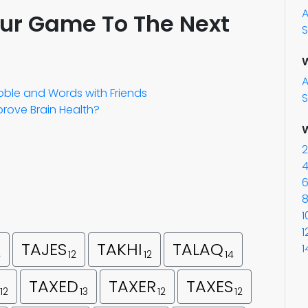
our Game To The Next
S
W
abble and Words with Friends
S
rove Brain Health?
W
2
4
6
8
1
1
TAJES
TAKHI
TALAQ
1
4
12
12
14
TAXED
TAXER
TAXES
12
13
12
12