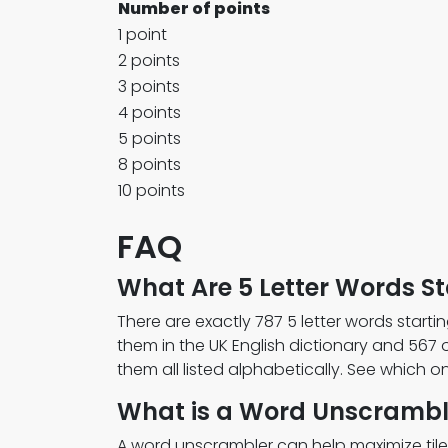
Number of points
1 point
2 points
3 points
4 points
5 points
8 points
10 points
FAQ
What Are 5 Letter Words Sta
There are exactly 787 5 letter words startin
them in the UK English dictionary and 567 
them all listed alphabetically. See which 
What is a Word Unscrambl
A word unscrambler can help maximize tile