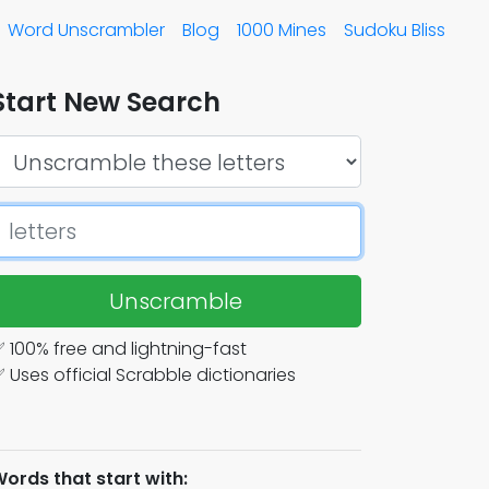
Word Unscrambler
Blog
1000 Mines
Sudoku Bliss
Start New Search
Unscramble
 100% free and lightning-fast
 Uses official Scrabble dictionaries
ords that start with: