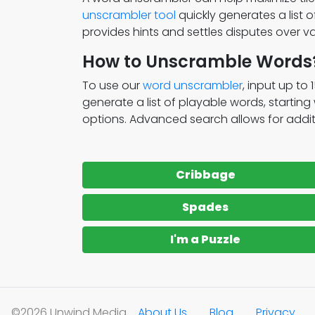
unscrambler tool
quickly generates a list 
provides hints and settles disputes over va
How to Unscramble Words
To use our
word unscrambler
, input up to 
generate a list of playable words, startin
options. Advanced search allows for addition
Cribbage
Spades
I'm a Puzzle
©2026 Unwind Media
About Us
Blog
Privacy