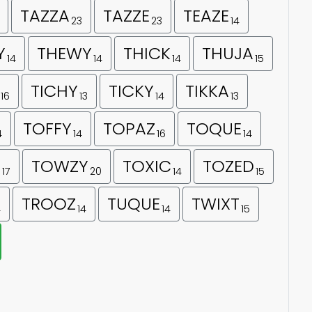
TAZZA
TAZZE
TEAZE
23
23
14
Y
THEWY
THICK
THUJA
14
14
14
15
TICHY
TICKY
TIKKA
16
13
14
13
TOFFY
TOPAZ
TOQUE
4
14
16
14
E
TOWZY
TOXIC
TOZED
17
20
14
15
TROOZ
TUQUE
TWIXT
4
14
14
15