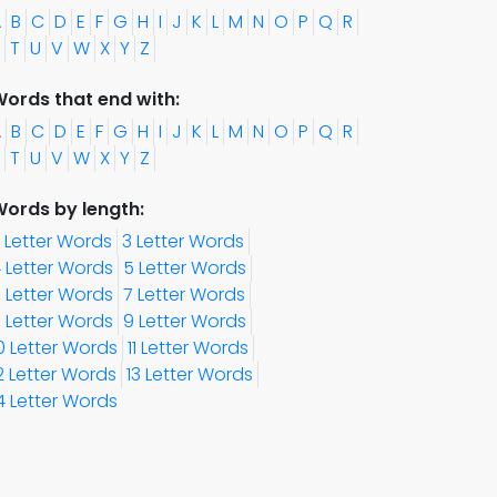
A
B
C
D
E
F
G
H
I
J
K
L
M
N
O
P
Q
R
T
U
V
W
X
Y
Z
ords that end with:
A
B
C
D
E
F
G
H
I
J
K
L
M
N
O
P
Q
R
T
U
V
W
X
Y
Z
ords by length:
 Letter Words
3 Letter Words
 Letter Words
5 Letter Words
 Letter Words
7 Letter Words
 Letter Words
9 Letter Words
0 Letter Words
11 Letter Words
2 Letter Words
13 Letter Words
4 Letter Words