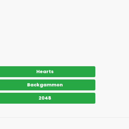
Hearts
Backgammon
2048