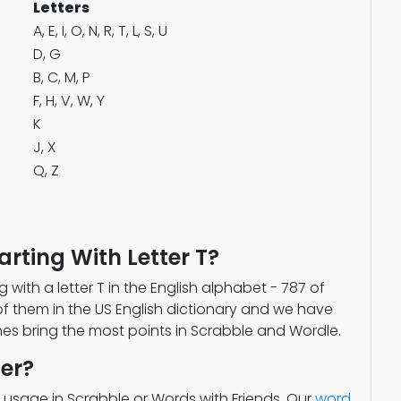
Letters
A, E, I, O, N, R, T, L, S, U
D, G
B, C, M, P
F, H, V, W, Y
K
J, X
Q, Z
rting With Letter T?
g with a letter T in the English alphabet - 787 of
of them in the US English dictionary and we have
ones bring the most points in Scrabble and Wordle.
er?
 usage in Scrabble or Words with Friends. Our
word