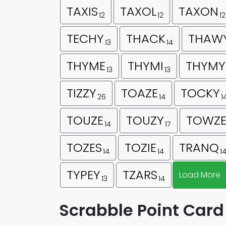
TAXIS
TAXOL
TAXON
12
12
12
TECHY
THACK
THAW
13
14
THYME
THYMI
THYMY
13
13
TIZZY
TOAZE
TOCKY
26
14
1
TOUZE
TOUZY
TOWZ
14
17
TOZES
TOZIE
TRANQ
14
14
1
TYPEY
TZARS
Load More
13
14
Scrabble Point Card