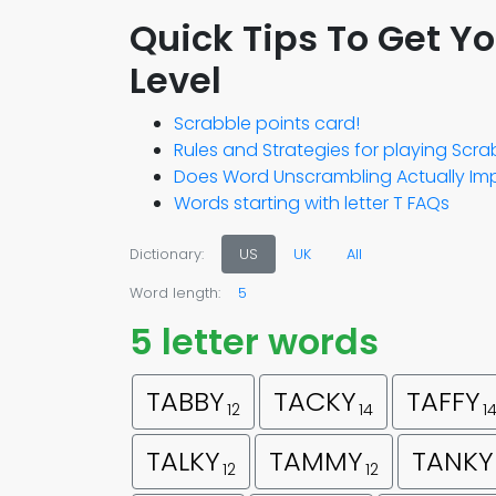
Quick Tips To Get Y
Level
Scrabble points card!
Rules and Strategies for playing Scr
Does Word Unscrambling Actually Imp
Words starting with letter T FAQs
Dictionary:
US
UK
All
Word length:
5
5 letter words
TABBY
TACKY
TAFFY
12
14
1
TALKY
TAMMY
TANKY
12
12