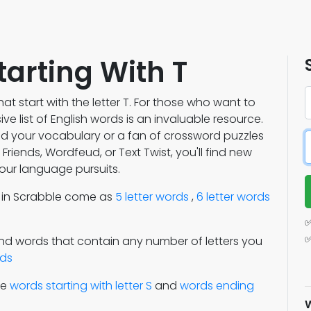
tarting With T
at start with the letter T. For those who want to
e list of English words is an invaluable resource.
nd your vocabulary or a fan of crossword puzzles
riends, Wordfeud, or Text Twist, you'll find new
our language pursuits.
s in Scrabble come as
5 letter words
,
6 letter words
✅
✅
Find words that contain any number of letters you
rds
re
words starting with letter S
and
words ending
W