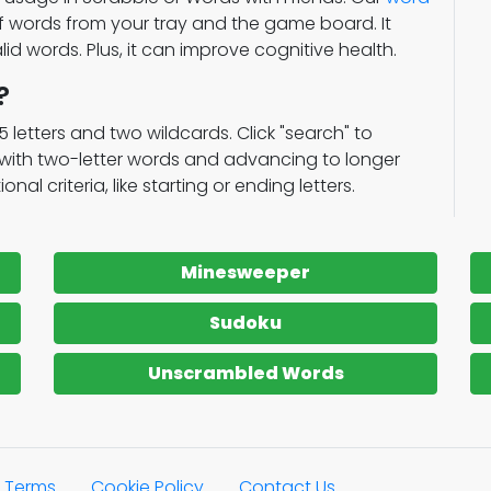
of words from your tray and the game board. It
lid words. Plus, it can improve cognitive health.
?
15 letters and two wildcards. Click "search" to
g with two-letter words and advancing to longer
al criteria, like starting or ending letters.
Minesweeper
Sudoku
Unscrambled Words
Terms
Cookie Policy
Contact Us