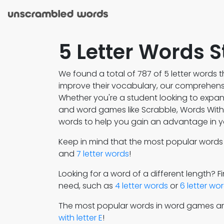
5 Letter Words S
We found a total of 787 of 5 letter words th
improve their vocabulary, our comprehensiv
Whether you're a student looking to expa
and word games like Scrabble, Words With F
words to help you gain an advantage in y
Keep in mind that the most popular word
and
7 letter words
!
Looking for a word of a different length? 
need, such as
4 letter words
or
6 letter wo
The most popular words in word games a
with letter E
!