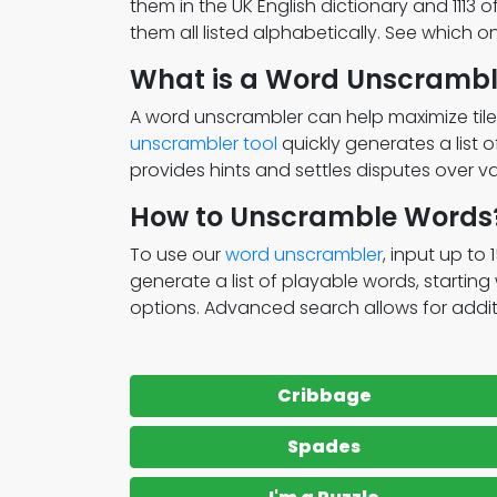
them in the UK English dictionary and 1113 
them all listed alphabetically. See which 
What is a Word Unscrambl
A word unscrambler can help maximize tile
unscrambler tool
quickly generates a list 
provides hints and settles disputes over va
How to Unscramble Words
To use our
word unscrambler
, input up to 
generate a list of playable words, startin
options. Advanced search allows for addition
Cribbage
Spades