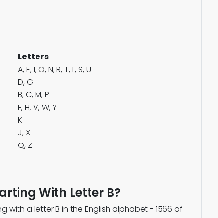
Letters
A, E, I, O, N, R, T, L, S, U
D, G
B, C, M, P
F, H, V, W, Y
K
J, X
Q, Z
arting With Letter B?
g with a letter B in the English alphabet - 1566 of