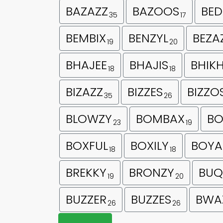
BAZAZZ
BAZOOS
BED
35
17
BEMBIX
BENZYL
BEZA
19
20
BHAJEE
BHAJIS
BHIK
18
18
BIZAZZ
BIZZES
BIZZO
35
26
BLOWZY
BOMBAX
BO
23
19
BOXFUL
BOXILY
BOYA
18
18
BREKKY
BRONZY
BUQ
19
20
BUZZER
BUZZES
BWA
26
26