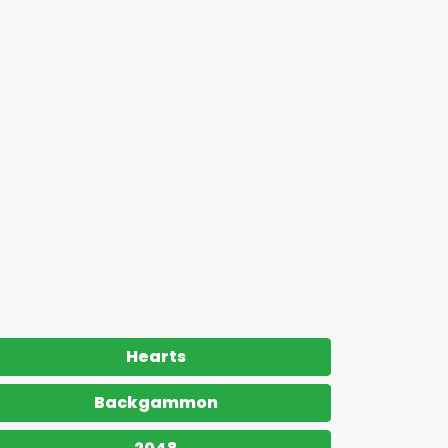
Hearts
Backgammon