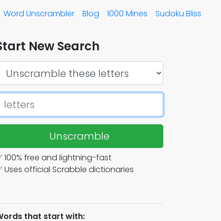
Word Unscrambler
Blog
1000 Mines
Sudoku Bliss
Start New Search
Unscramble
 100% free and lightning-fast
 Uses official Scrabble dictionaries
ords that start with: