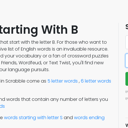
tarting With B
hat start with the letter B. For those who want to
e list of English words is an invaluable resource.
nd your vocabulary or a fan of crossword puzzles
riends, Wordfeud, or Text Twist, you'll find new
our language pursuits.
s in Scrabble come as
5 letter words
,
6 letter words
✅
✅
Find words that contain any number of letters you
rds
re
words starting with letter S
and
words ending
W