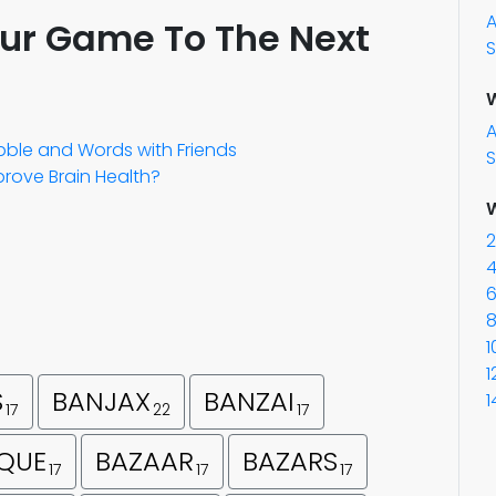
our Game To The Next
S
W
abble and Words with Friends
S
rove Brain Health?
W
2
4
6
8
1
1
S
BANJAX
BANZAI
1
17
22
17
QUE
BAZAAR
BAZARS
17
17
17