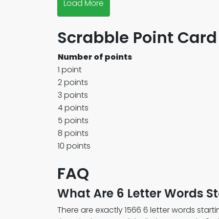
Load More
Scrabble Point Card
Number of points
1 point
2 points
3 points
4 points
5 points
8 points
10 points
FAQ
What Are 6 Letter Words St
There are exactly 1566 6 letter words startin