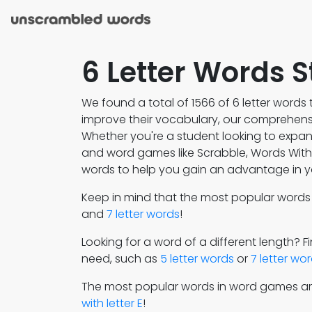
6 Letter Words S
We found a total of 1566 of 6 letter words t
improve their vocabulary, our comprehensiv
Whether you're a student looking to expa
and word games like Scrabble, Words With F
words to help you gain an advantage in y
Keep in mind that the most popular word
and
7 letter words
!
Looking for a word of a different length? 
need, such as
5 letter words
or
7 letter wo
The most popular words in word games a
with letter E
!