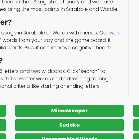
of them in the US English dictionary and we have
ones bring the most points in Scrabble and Wordle.
er?
 usage in Scrabble or Words with Friends. Our
word
of words from your tray and the game board. It
lid words. Plus, it can improve cognitive health.
?
15 letters and two wildcards. Click "search" to
g with two-letter words and advancing to longer
al criteria, like starting or ending letters.
Minesweeper
Sudoku