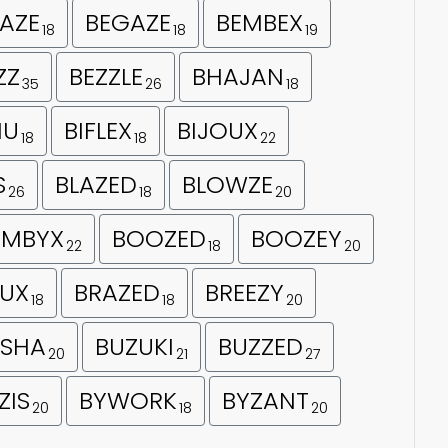
AZE
BEGAZE
BEMBEX
18
18
19
ZZ
BEZZLE
BHAJAN
35
26
18
HU
BIFLEX
BIJOUX
18
18
22
S
BLAZED
BLOWZE
26
18
20
MBYX
BOOZED
BOOZEY
22
18
20
UX
BRAZED
BREEZY
18
18
20
SHA
BUZUKI
BUZZED
20
21
27
ZIS
BYWORK
BYZANT
20
18
20