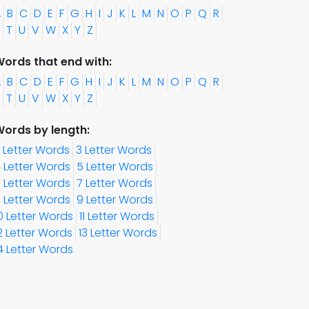
A
B
C
D
E
F
G
H
I
J
K
L
M
N
O
P
Q
R
T
U
V
W
X
Y
Z
ords that end with:
A
B
C
D
E
F
G
H
I
J
K
L
M
N
O
P
Q
R
T
U
V
W
X
Y
Z
ords by length:
 Letter Words
3 Letter Words
 Letter Words
5 Letter Words
 Letter Words
7 Letter Words
 Letter Words
9 Letter Words
0 Letter Words
11 Letter Words
2 Letter Words
13 Letter Words
4 Letter Words