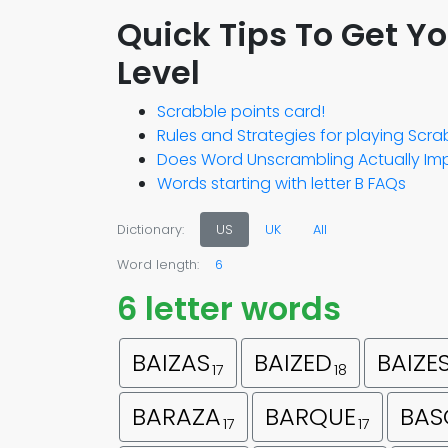
Quick Tips To Get Y
Level
Scrabble points card!
Rules and Strategies for playing Scr
Does Word Unscrambling Actually Imp
Words starting with letter B FAQs
Dictionary:
US
UK
All
Word length:
6
6 letter words
BAIZAS
BAIZED
BAIZE
17
18
BARAZA
BARQUE
BAS
17
17