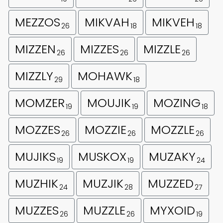
MEZZOS
MIKVAH
MIKVEH
26
18
18
MIZZEN
MIZZES
MIZZLE
26
26
26
MIZZLY
MOHAWK
29
18
MOMZER
MOUJIK
MOZING
19
19
18
MOZZES
MOZZIE
MOZZLE
26
26
26
MUJIKS
MUSKOX
MUZAKY
19
19
24
MUZHIK
MUZJIK
MUZZED
24
28
27
MUZZES
MUZZLE
MYXOID
26
26
19