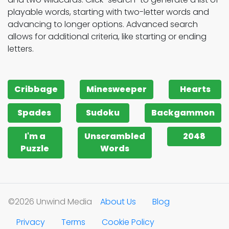
playable words, starting with two-letter words and
advancing to longer options. Advanced search
allows for additional criteria, like starting or ending
letters.
Cribbage
Minesweeper
Hearts
Spades
Sudoku
Backgammon
I'm a
Unscrambled
2048
Puzzle
Words
©2026 Unwind Media
About Us
Blog
Privacy
Terms
Cookie Policy