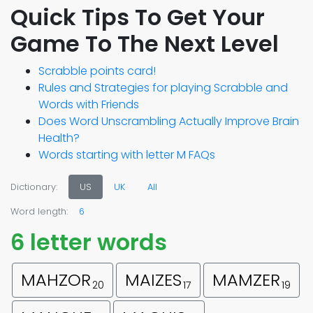
Quick Tips To Get Your
Game To The Next Level
Scrabble points card!
Rules and Strategies for playing Scrabble and
Words with Friends
Does Word Unscrambling Actually Improve Brain
Health?
Words starting with letter M FAQs
Dictionary:
US
UK
All
Word length:
6
6 letter words
MAHZOR
MAIZES
MAMZER
20
17
19