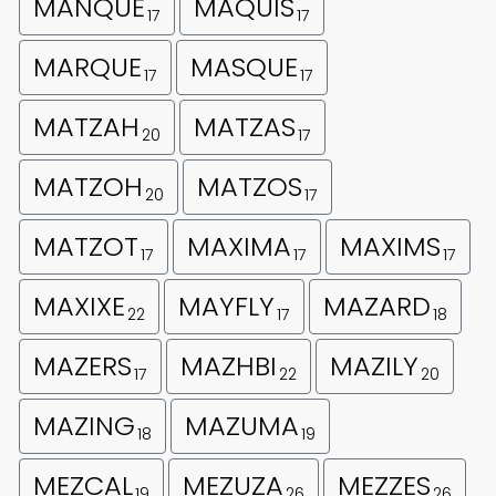
MANQUE
MAQUIS
17
17
MARQUE
MASQUE
17
17
MATZAH
MATZAS
20
17
MATZOH
MATZOS
20
17
MATZOT
MAXIMA
MAXIMS
17
17
17
MAXIXE
MAYFLY
MAZARD
22
17
18
MAZERS
MAZHBI
MAZILY
17
22
20
MAZING
MAZUMA
18
19
MEZCAL
MEZUZA
MEZZES
19
26
26