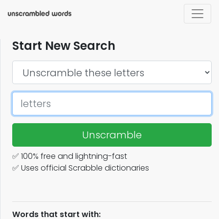
Start New Search
Unscramble
✅ 100% free and lightning-fast
✅ Uses official Scrabble dictionaries
Words that start with: