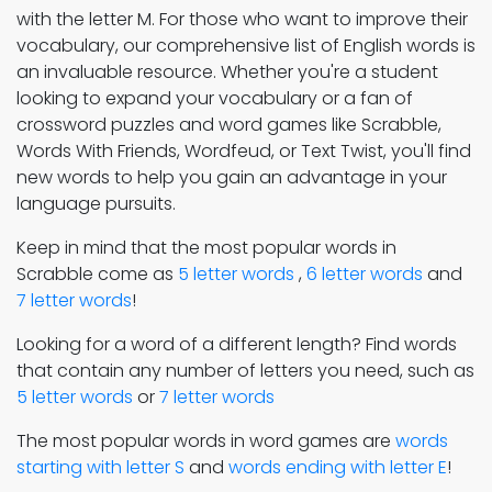
with the letter M. For those who want to improve their
vocabulary, our comprehensive list of English words is
an invaluable resource. Whether you're a student
looking to expand your vocabulary or a fan of
crossword puzzles and word games like Scrabble,
Words With Friends, Wordfeud, or Text Twist, you'll find
new words to help you gain an advantage in your
language pursuits.
Keep in mind that the most popular words in
Scrabble come as
5 letter words
,
6 letter words
and
7 letter words
!
Looking for a word of a different length? Find words
that contain any number of letters you need, such as
5 letter words
or
7 letter words
The most popular words in word games are
words
starting with letter S
and
words ending with letter E
!