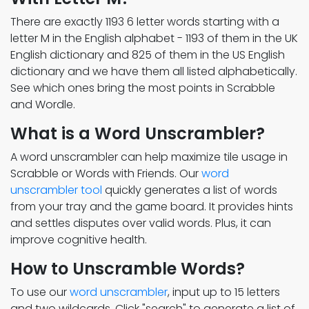
There are exactly 1193 6 letter words starting with a
letter M in the English alphabet - 1193 of them in the UK
English dictionary and 825 of them in the US English
dictionary and we have them all listed alphabetically.
See which ones bring the most points in Scrabble
and Wordle.
What is a Word Unscrambler?
A word unscrambler can help maximize tile usage in
Scrabble or Words with Friends. Our
word
unscrambler tool
quickly generates a list of words
from your tray and the game board. It provides hints
and settles disputes over valid words. Plus, it can
improve cognitive health.
How to Unscramble Words?
To use our
word unscrambler
, input up to 15 letters
and two wildcards. Click "search" to generate a list of