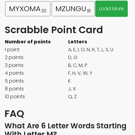
MYXOMA
MZUNGU
Load More
20
18
Scrabble Point Card
Number of points
Letters
1 point
A, E, I, O, N, R, T, L, S, U
2 points
D, G
3 points
B, C, M, P
4 points
F, H, V, W, Y
5 points
K
8 points
J, X
10 points
Q, Z
FAQ
What Are 6 Letter Words Starting
With Letter M?