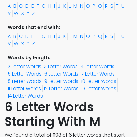
A
B
C
D
E
F
G
H
I
J
K
L
M
N
O
P
Q
R
S
T
U
V
W
X
Y
Z
Words that end with:
A
B
C
D
E
F
G
H
I
J
K
L
M
N
O
P
Q
R
S
T
U
V
W
X
Y
Z
Words by length:
2 Letter Words
3 Letter Words
4 Letter Words
5 Letter Words
6 Letter Words
7 Letter Words
8 Letter Words
9 Letter Words
10 Letter Words
11 Letter Words
12 Letter Words
13 Letter Words
14 Letter Words
6 Letter Words
Starting With M
We found a total of 1193 of 6 letter words that start