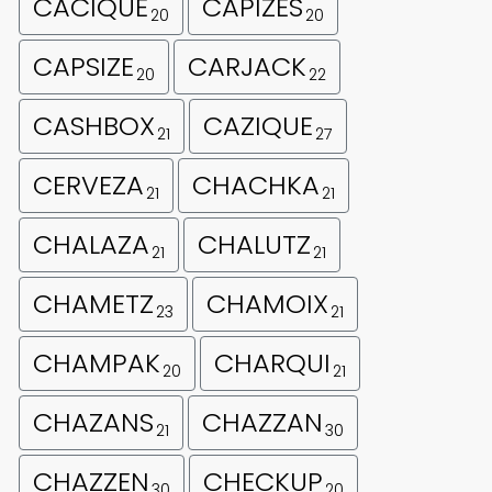
CACIQUE
CAPIZES
20
20
CAPSIZE
CARJACK
20
22
CASHBOX
CAZIQUE
21
27
CERVEZA
CHACHKA
21
21
CHALAZA
CHALUTZ
21
21
CHAMETZ
CHAMOIX
23
21
CHAMPAK
CHARQUI
20
21
CHAZANS
CHAZZAN
21
30
CHAZZEN
CHECKUP
30
20