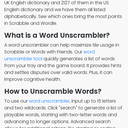
UK English dictionary and 2127 of them in the US
English dictionary and we have them all listed
alphabetically. See which ones bring the most points
in Scrabble and Wordle.
What is a Word Unscrambler?
A word unscrambler can help maximize tile usage in
Scrabble or Words with Friends. Our
word
unscrambler tool
quickly generates a list of words
from your tray and the game board. It provides hints
and settles disputes over valid words. Plus, it can
improve cognitive health.
How to Unscramble Words?
To use our
word unscrambler
, input up to 15 letters
and two wildcards. Click "search" to generate a list of
playable words, starting with two-letter words and
advancing to longer options. Advanced search