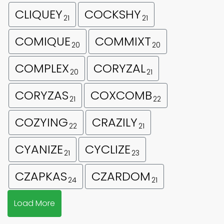
CLIQUEY
COCKSHY
21
21
COMIQUE
COMMIXT
20
20
COMPLEX
CORYZAL
20
21
CORYZAS
COXCOMB
21
22
COZYING
CRAZILY
22
21
CYANIZE
CYCLIZE
21
23
CZAPKAS
CZARDOM
24
21
Load More