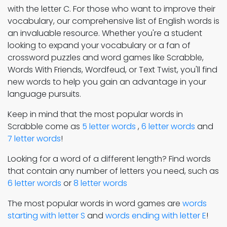
with the letter C. For those who want to improve their
vocabulary, our comprehensive list of English words is
an invaluable resource. Whether you're a student
looking to expand your vocabulary or a fan of
crossword puzzles and word games like Scrabble,
Words With Friends, Wordfeud, or Text Twist, you'll find
new words to help you gain an advantage in your
language pursuits.
Keep in mind that the most popular words in
Scrabble come as
5 letter words
,
6 letter words
and
7 letter words
!
Looking for a word of a different length? Find words
that contain any number of letters you need, such as
6 letter words
or
8 letter words
The most popular words in word games are
words
starting with letter S
and
words ending with letter E
!