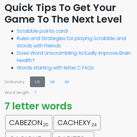
Quick Tips To Get Your
Game To The Next Level
Scrabble points card!
Rules and Strategies for playing Scrabble and
Words with Friends
Does Word Unscrambling Actually Improve Brain
Health?
Words starting with letter C FAQs
Dictionary:
US
UK
All
Word length:
7
7 letter words
CABEZON
CACHEXY
20
24