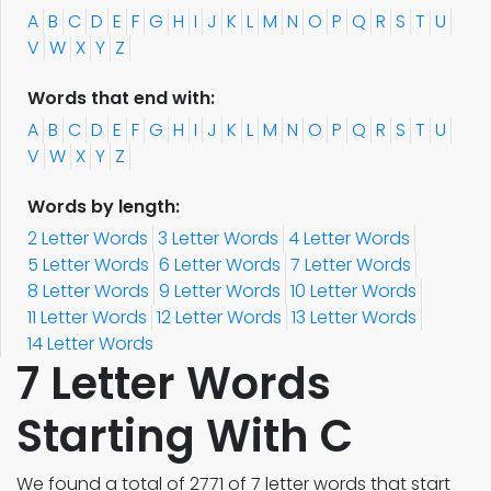
A
B
C
D
E
F
G
H
I
J
K
L
M
N
O
P
Q
R
S
T
U
V
W
X
Y
Z
Words that end with:
A
B
C
D
E
F
G
H
I
J
K
L
M
N
O
P
Q
R
S
T
U
V
W
X
Y
Z
Words by length:
2 Letter Words
3 Letter Words
4 Letter Words
5 Letter Words
6 Letter Words
7 Letter Words
8 Letter Words
9 Letter Words
10 Letter Words
11 Letter Words
12 Letter Words
13 Letter Words
14 Letter Words
7 Letter Words
Starting With C
We found a total of 2771 of 7 letter words that start