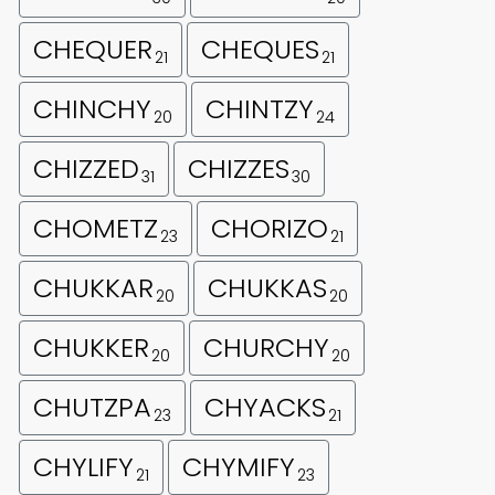
CHEQUER
CHEQUES
21
21
CHINCHY
CHINTZY
20
24
CHIZZED
CHIZZES
31
30
CHOMETZ
CHORIZO
23
21
CHUKKAR
CHUKKAS
20
20
CHUKKER
CHURCHY
20
20
CHUTZPA
CHYACKS
23
21
CHYLIFY
CHYMIFY
21
23