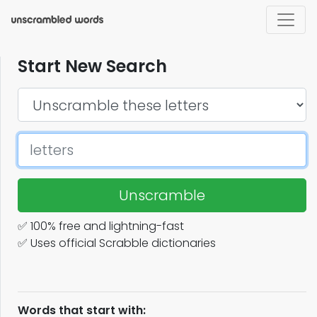
Start New Search
Unscramble
✅ 100% free and lightning-fast
✅ Uses official Scrabble dictionaries
Words that start with: