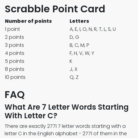
Scrabble Point Card
Number of points
Letters
1 point
A, E, I, O, N, R, T, L, S, U
2 points
D, G
3 points
B, C, M, P
4 points
F, H, V, W, Y
5 points
K
8 points
J, X
10 points
Q, Z
FAQ
What Are 7 Letter Words Starting
With Letter C?
There are exactly 2771 7 letter words starting with a
letter C in the English alphabet - 2771 of them in the